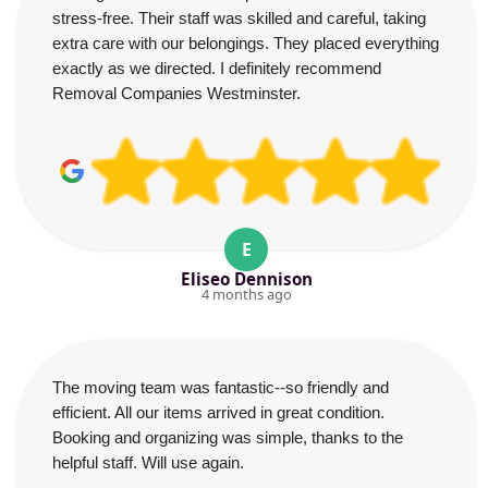
stress-free. Their staff was skilled and careful, taking
extra care with our belongings. They placed everything
exactly as we directed. I definitely recommend
Removal Companies Westminster.
E
Eliseo Dennison
4 months ago
The moving team was fantastic--so friendly and
efficient. All our items arrived in great condition.
Booking and organizing was simple, thanks to the
helpful staff. Will use again.