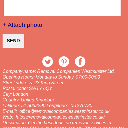
+ Attach photo
SEND
Company name:
Removal Companies Westminster Ltd.
Opening Hours:
Monday to Sunday, 07:00-00:00
Street address:
23 King Street
Postal code:
SW1Y 6QY
City:
London
Country:
United Kingdom
Latitude:
51.5062290
Longitude:
-0.1376730
E-mail:
office@removalcompanieswestminster.co.uk
Web:
https://removalcompanieswestminster.co.uk/
Description:
Get the best deals on removal services in