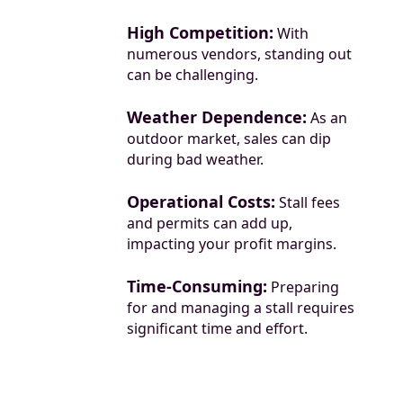
High Competition:
With
numerous vendors, standing out
can be challenging.
Weather Dependence:
As an
outdoor market, sales can dip
during bad weather.
Operational Costs:
Stall fees
and permits can add up,
impacting your profit margins.
Time-Consuming:
Preparing
for and managing a stall requires
significant time and effort.