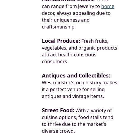
can range from jewelry to
home
decor, always appealing due to
their uniqueness and
craftsmanship.
Local Produce:
Fresh fruits,
vegetables, and organic products
attract health-conscious
consumers.
Antiques and Collectibles:
Westminster's rich history makes
it a perfect venue for selling
antiques and vintage items.
Street Food:
With a variety of
cuisine options, food stalls tend
to thrive due to the market's
diverse crowd.