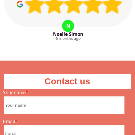
N
Noelle Simon
6 months ago
Contact us
Your name
Email