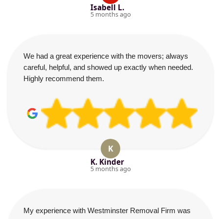
Isabell L.
5 months ago
We had a great experience with the movers; always
careful, helpful, and showed up exactly when needed.
Highly recommend them.
K
K. Kinder
5 months ago
My experience with Westminster Removal Firm was