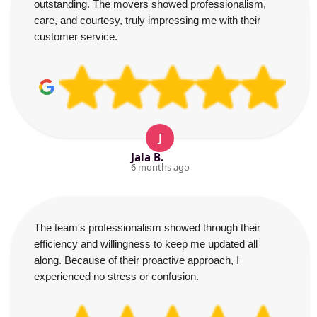
outstanding. The movers showed professionalism,
care, and courtesy, truly impressing me with their
customer service.
J
Jala B.
6 months ago
The team's professionalism showed through their
efficiency and willingness to keep me updated all
along. Because of their proactive approach, I
experienced no stress or confusion.