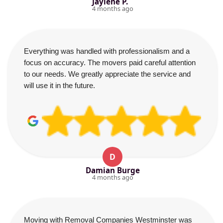
Jaylene P.
4 months ago
Everything was handled with professionalism and a
focus on accuracy. The movers paid careful attention
to our needs. We greatly appreciate the service and
will use it in the future.
D
Damian Burge
4 months ago
Moving with Removal Companies Westminster was