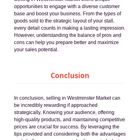
opportunities to engage with a diverse customer
base and boost your business. From the types of
goods sold to the strategic layout of your stall,
every detail counts in making a lasting impression.
However, understanding the balance of pros and
cons can help you prepare better and maximize
your sales potential.
Conclusion
In conclusion, selling in Westminster Market can
be incredibly rewarding if approached
strategically. Knowing your audience, offering
high-quality products, and maintaining competitive
prices are crucial for success. By leveraging the
tips provided and considering both the advantages