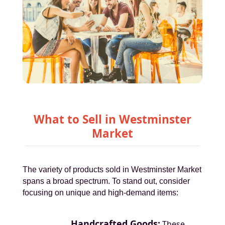
What to Sell in Westminster
Market
The variety of products sold in Westminster Market
spans a broad spectrum. To stand out, consider
focusing on unique and high-demand items:
Handcrafted Goods:
These