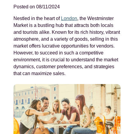
Posted on 08/11/2024
Nestled in the heart of
London
, the Westminster
Market is a bustling hub that attracts both locals
and tourists alike. Known for its rich history, vibrant
atmosphere, and a variety of goods, selling in this
market offers lucrative opportunities for vendors.
However, to succeed in such a competitive
environment, it is crucial to understand the market
dynamics, customer preferences, and strategies
that can maximize sales.