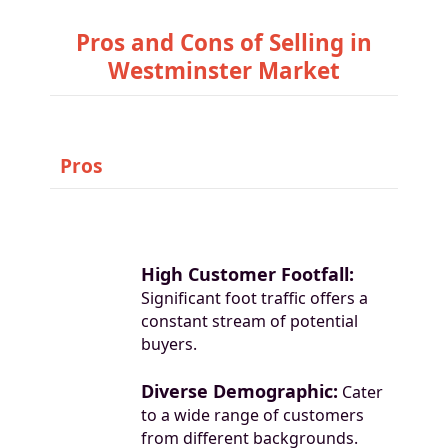
Pros and Cons of Selling in
Westminster Market
Pros
High Customer Footfall:
Significant foot traffic offers a
constant stream of potential
buyers.
Diverse Demographic:
Cater
to a wide range of customers
from different backgrounds.