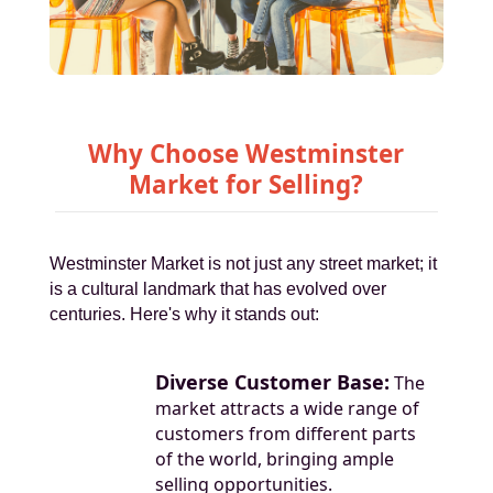
Why Choose Westminster
Market for Selling?
Westminster Market is not just any street market; it
is a cultural landmark that has evolved over
centuries. Here's why it stands out:
Diverse Customer Base:
The
market attracts a wide range of
customers from different parts
of the world, bringing ample
selling opportunities.