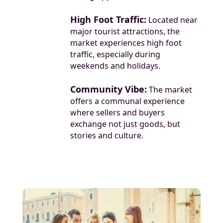
High Foot Traffic:
Located near
major tourist attractions, the
market experiences high foot
traffic, especially during
weekends and holidays.
Community Vibe:
The market
offers a communal experience
where sellers and buyers
exchange not just goods, but
stories and culture.