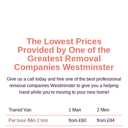
The Lowest Prices
Provided by One of the
Greatest Removal
Companies Westminster
Give us a call today and hire one of the best professional
removal companies Westminster to give you a helping
hand while you're moving to your new home!
Transit Van
1 Man
2 Men
Per hour /Min 2 hrs/
from £60
from £84