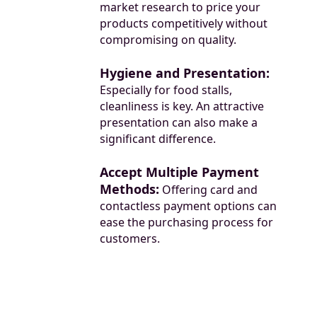
market research to price your
products competitively without
compromising on quality.
Hygiene and Presentation:
Especially for food stalls,
cleanliness is key. An attractive
presentation can also make a
significant difference.
Accept Multiple Payment
Methods:
Offering card and
contactless payment options can
ease the purchasing process for
customers.