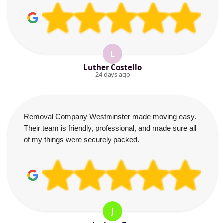
L
Luther Costello
24 days ago
Removal Company Westminster made moving easy.
Their team is friendly, professional, and made sure all
of my things were securely packed.
J