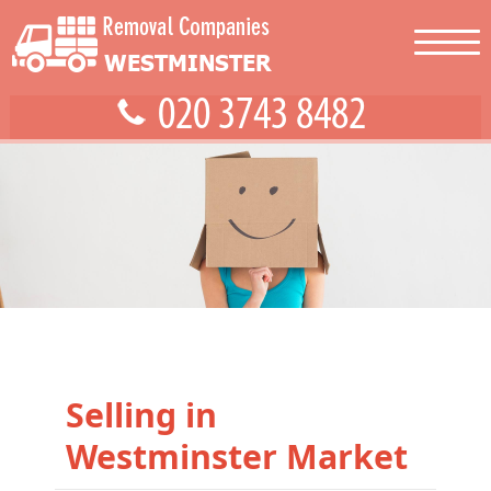
Selling in
Westminster Market