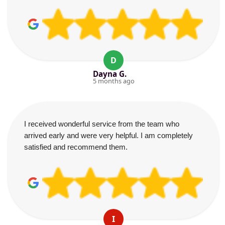
D
Dayna G.
5 months ago
I received wonderful service from the team who
arrived early and were very helpful. I am completely
satisfied and recommend them.
I