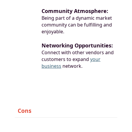
Community Atmosphere:
Being part of a dynamic market
community can be fulfilling and
enjoyable.
Networking Opportunities:
Connect with other vendors and
customers to expand
your
business
network.
Cons