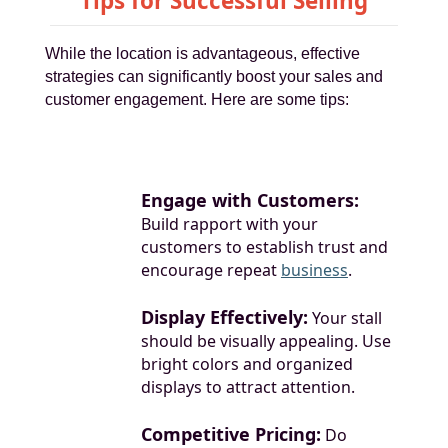
Tips for Successful Selling
While the location is advantageous, effective
strategies can significantly boost your sales and
customer engagement. Here are some tips:
Engage with Customers:
Build rapport with your
customers to establish trust and
encourage repeat
business
.
Display Effectively:
Your stall
should be visually appealing. Use
bright colors and organized
displays to attract attention.
Competitive Pricing:
Do