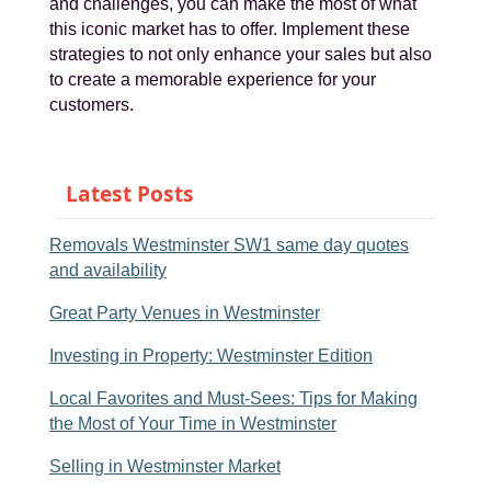
and challenges, you can make the most of what
this iconic market has to offer. Implement these
strategies to not only enhance your sales but also
to create a memorable experience for your
customers.
Latest Posts
Removals Westminster SW1 same day quotes
and availability
Great Party Venues in Westminster
Investing in Property: Westminster Edition
Local Favorites and Must-Sees: Tips for Making
the Most of Your Time in Westminster
Selling in Westminster Market