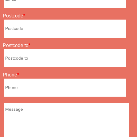
Postcode
Postcode to
Phone