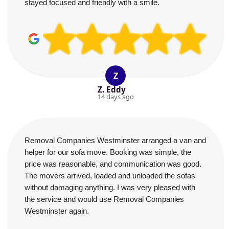
stayed focused and friendly with a smile.
Z
Z. Eddy
14 days ago
Removal Companies Westminster arranged a van and
helper for our sofa move. Booking was simple, the
price was reasonable, and communication was good.
The movers arrived, loaded and unloaded the sofas
without damaging anything. I was very pleased with
the service and would use Removal Companies
Westminster again.