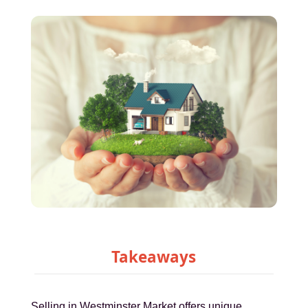
Takeaways
Selling in Westminster Market offers unique