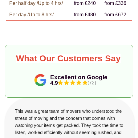
Per half day /Up to 4 hrs/
from £240
from £336
Per day /Up to 8 hrs/
from £480
from £672
What Our Customers Say
Excellent on Google
4.9
(72)
This was a great team of movers who understood the
stress of moving and the concern that comes with
watching your items get packed. They took the time to
listen, worked efficiently without seeming rushed, and