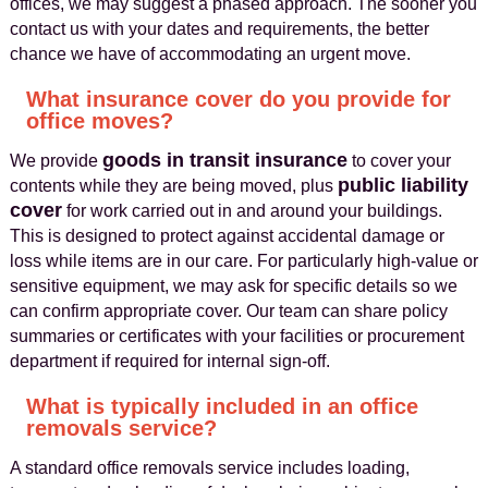
offices, we may suggest a phased approach. The sooner you
contact us with your dates and requirements, the better
chance we have of accommodating an urgent move.
What insurance cover do you provide for
office moves?
goods in transit insurance
We provide
to cover your
public liability
contents while they are being moved, plus
cover
for work carried out in and around your buildings.
This is designed to protect against accidental damage or
loss while items are in our care. For particularly high-value or
sensitive equipment, we may ask for specific details so we
can confirm appropriate cover. Our team can share policy
summaries or certificates with your facilities or procurement
department if required for internal sign-off.
What is typically included in an office
removals service?
A standard office removals service includes loading,