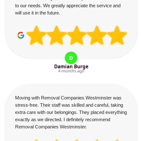
to our needs. We greatly appreciate the service and
will use it in the future.
D
Damian Burge
4 months ago
Moving with Removal Companies Westminster was
stress-free. Their staff was skilled and careful, taking
extra care with our belongings. They placed everything
exactly as we directed. I definitely recommend
Removal Companies Westminster.