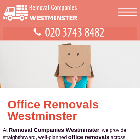
Office Removals
Westminster
Removal Companies Westminster
At
, we provide
office removals
straightforward, well-planned
across