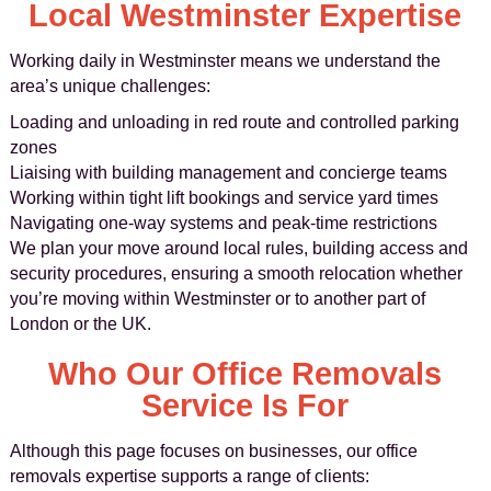
Local Westminster Expertise
Working daily in Westminster means we understand the
area’s unique challenges:
Loading and unloading in red route and controlled parking
zones
Liaising with building management and concierge teams
Working within tight lift bookings and service yard times
Navigating one-way systems and peak-time restrictions
We plan your move around local rules, building access and
security procedures, ensuring a smooth relocation whether
you’re moving within Westminster or to another part of
London or the UK.
Who Our Office Removals
Service Is For
Although this page focuses on businesses, our office
removals expertise supports a range of clients: