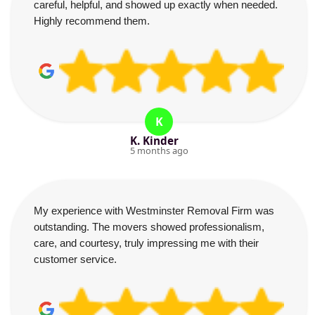
careful, helpful, and showed up exactly when needed.
Highly recommend them.
K
K. Kinder
5 months ago
My experience with Westminster Removal Firm was
outstanding. The movers showed professionalism,
care, and courtesy, truly impressing me with their
customer service.