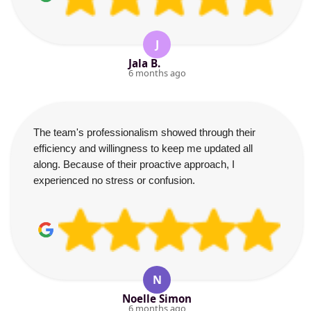
J
Jala B.
6 months ago
The team's professionalism showed through their
efficiency and willingness to keep me updated all
along. Because of their proactive approach, I
experienced no stress or confusion.
N
Noelle Simon
6 months ago