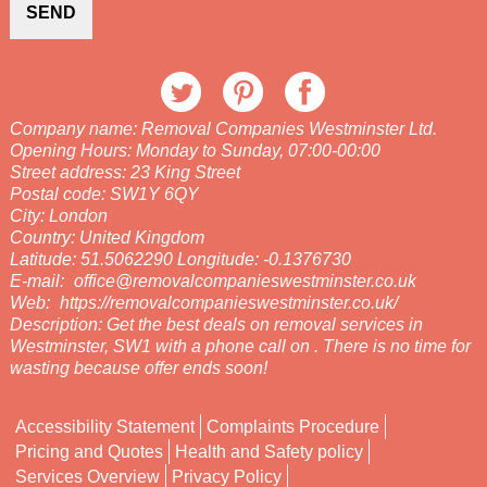
SEND
Company name:
Removal Companies Westminster Ltd.
Opening Hours:
Monday to Sunday, 07:00-00:00
Street address:
23 King Street
Postal code:
SW1Y 6QY
City:
London
Country:
United Kingdom
Latitude:
51.5062290
Longitude:
-0.1376730
E-mail:
office@removalcompanieswestminster.co.uk
Web:
https://removalcompanieswestminster.co.uk/
Description:
Get the best deals on removal services in
Westminster, SW1 with a phone call on . There is no time for
wasting because offer ends soon!
Accessibility Statement
Complaints Procedure
Pricing and Quotes
Health and Safety policy
Services Overview
Privacy Policy