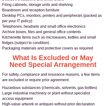
Filing cabinets, storage units and shelving
Boardroom and reception furniture
Desktop PCs, monitors, printers and peripherals (packed as
per your IT policy)
Telephones, headsets and small office electronics
Archive boxes, files and general office contents
Kitchenette items such as microwaves, kettles and small
fridges (subject to condition)
Packaging materials and protective covers as required
What Is Excluded or May
Need Special Arrangement
For safety, compliance and insurance reasons, a few items
are excluded or require prior agreement:
Hazardous substances (chemicals, solvents, gas bottles)
Large industrial machinery or plant without specialist
access equipment
High-value artwork or antiques without prior declaration