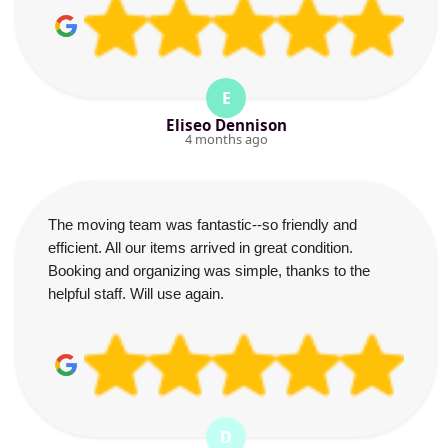
E
Eliseo Dennison
4 months ago
The moving team was fantastic--so friendly and
efficient. All our items arrived in great condition.
Booking and organizing was simple, thanks to the
helpful staff. Will use again.
D