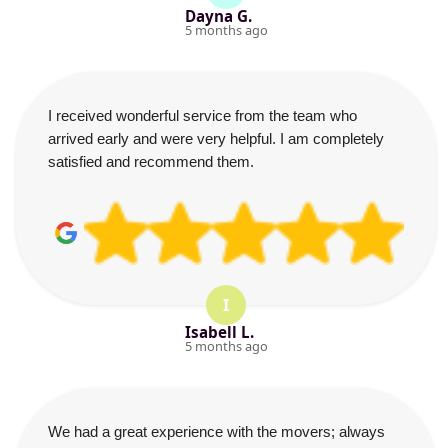
Dayna G.
5 months ago
I received wonderful service from the team who
arrived early and were very helpful. I am completely
satisfied and recommend them.
I
Isabell L.
5 months ago
We had a great experience with the movers; always