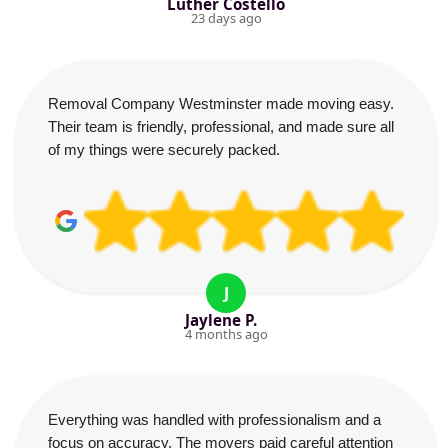
Luther Costello
23 days ago
Removal Company Westminster made moving easy.
Their team is friendly, professional, and made sure all
of my things were securely packed.
J
Jaylene P.
4 months ago
Everything was handled with professionalism and a
focus on accuracy. The movers paid careful attention