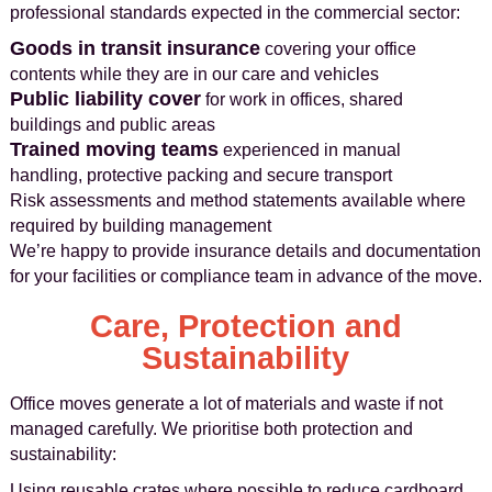
professional standards expected in the commercial sector:
Goods in transit insurance
covering your office
contents while they are in our care and vehicles
Public liability cover
for work in offices, shared
buildings and public areas
Trained moving teams
experienced in manual
handling, protective packing and secure transport
Risk assessments and method statements available where
required by building management
We’re happy to provide insurance details and documentation
for your facilities or compliance team in advance of the move.
Care, Protection and
Sustainability
Office moves generate a lot of materials and waste if not
managed carefully. We prioritise both protection and
sustainability:
Using reusable crates where possible to reduce cardboard