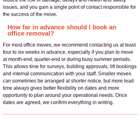
issues, and you gain a single point of contact responsible for
the success of the move.
How far in advance should I book an
office removal?
For most office moves, we recommend contacting us at least
four to six weeks in advance, especially if you plan to move
at month-end, quarter-end or during busy summer periods.
This allows time for surveys, building approvals, lift bookings
and internal communication with your staff. Smaller moves
can sometimes be arranged at shorter notice, but more lead
time always gives better flexibility on dates and more
opportunity to plan around your operational needs. Once
dates are agreed, we confirm everything in writing.