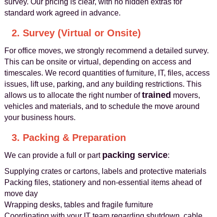
survey. Our pricing is clear, with no hidden extras for
standard work agreed in advance.
2. Survey (Virtual or Onsite)
For office moves, we strongly recommend a detailed survey.
This can be onsite or virtual, depending on access and
timescales. We record quantities of furniture, IT, files, access
issues, lift use, parking, and any building restrictions. This
trained
allows us to allocate the right number of
movers,
vehicles and materials, and to schedule the move around
your business hours.
3. Packing & Preparation
packing service
We can provide a full or part
:
Supplying crates or cartons, labels and protective materials
Packing files, stationery and non-essential items ahead of
move day
Wrapping desks, tables and fragile furniture
Coordinating with your IT team regarding shutdown, cable