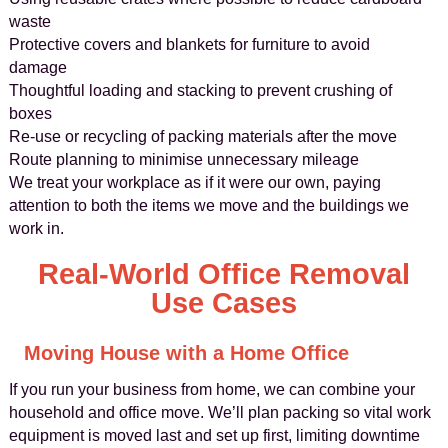
waste
Protective covers and blankets for furniture to avoid
damage
Thoughtful loading and stacking to prevent crushing of
boxes
Re-use or recycling of packing materials after the move
Route planning to minimise unnecessary mileage
We treat your workplace as if it were our own, paying
attention to both the items we move and the buildings we
work in.
Real-World Office Removal
Use Cases
Moving House with a Home Office
If you run your business from home, we can combine your
household and office move. We’ll plan packing so vital work
equipment is moved last and set up first, limiting downtime