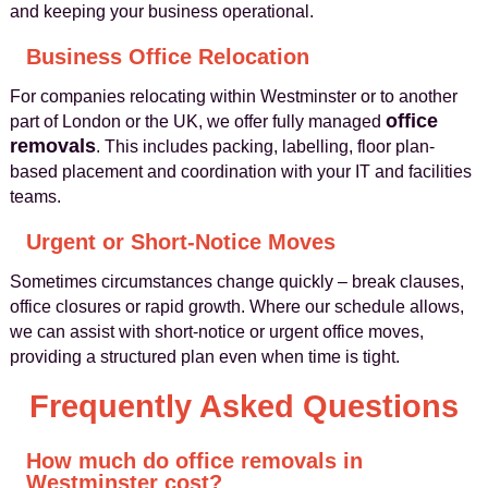
and keeping your business operational.
Business Office Relocation
For companies relocating within Westminster or to another
office
part of London or the UK, we offer fully managed
removals
. This includes packing, labelling, floor plan-
based placement and coordination with your IT and facilities
teams.
Urgent or Short-Notice Moves
Sometimes circumstances change quickly – break clauses,
office closures or rapid growth. Where our schedule allows,
we can assist with short-notice or urgent office moves,
providing a structured plan even when time is tight.
Frequently Asked Questions
How much do office removals in
Westminster cost?