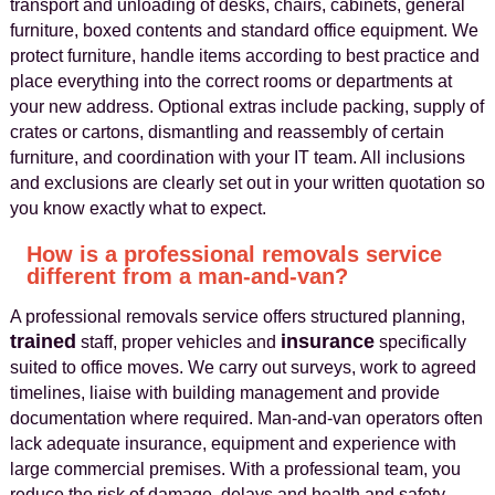
transport and unloading of desks, chairs, cabinets, general
furniture, boxed contents and standard office equipment. We
protect furniture, handle items according to best practice and
place everything into the correct rooms or departments at
your new address. Optional extras include packing, supply of
crates or cartons, dismantling and reassembly of certain
furniture, and coordination with your IT team. All inclusions
and exclusions are clearly set out in your written quotation so
you know exactly what to expect.
How is a professional removals service
different from a man-and-van?
A professional removals service offers structured planning,
trained
insurance
staff, proper vehicles and
specifically
suited to office moves. We carry out surveys, work to agreed
timelines, liaise with building management and provide
documentation where required. Man-and-van operators often
lack adequate insurance, equipment and experience with
large commercial premises. With a professional team, you
reduce the risk of damage, delays and health and safety