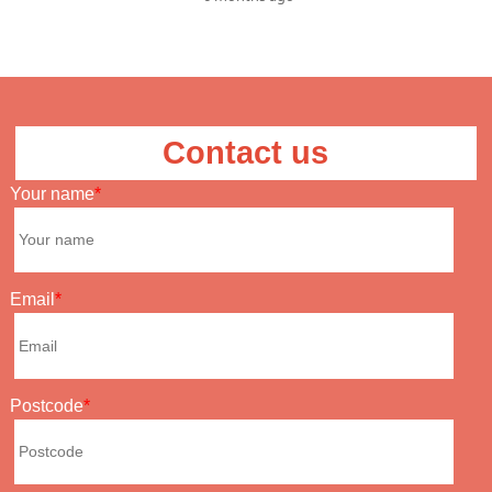
Contact us
Your name
Email
Postcode