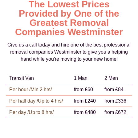
The Lowest Prices
Provided by One of the
Greatest Removal
Companies Westminster
Give us a call today and hire one of the best professional
removal companies Westminster to give you a helping
hand while you're moving to your new home!
Transit Van
1 Man
2 Men
Per hour /Min 2 hrs/
from £60
from £84
Per half day /Up to 4 hrs/
from £240
from £336
Per day /Up to 8 hrs/
from £480
from £672