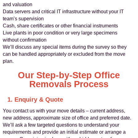
and valuation
Data servers and critical IT infrastructure without your IT
team’s supervision
Cash, share certificates or other financial instruments
Live plants in poor condition or very large specimens
without confirmation
We’ll discuss any special items during the survey so they
can be handled appropriately or excluded from the move
plan.
Our Step-by-Step Office
Removals Process
1. Enquiry & Quote
You contact us with your move details – current address,
new address, approximate size of office and preferred date.
We’ll ask a few targeted questions to understand your
requirements and provide an initial estimate or arrange a