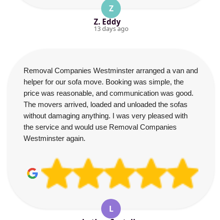
Z
Z. Eddy
13 days ago
Removal Companies Westminster arranged a van and
helper for our sofa move. Booking was simple, the
price was reasonable, and communication was good.
The movers arrived, loaded and unloaded the sofas
without damaging anything. I was very pleased with
the service and would use Removal Companies
Westminster again.
L