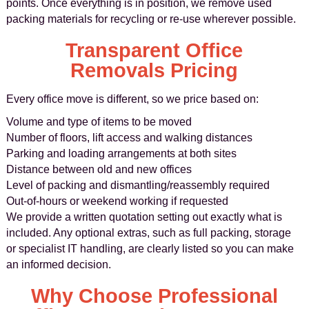
points. Once everything is in position, we remove used
packing materials for recycling or re-use wherever possible.
Transparent Office
Removals Pricing
Every office move is different, so we price based on:
Volume and type of items to be moved
Number of floors, lift access and walking distances
Parking and loading arrangements at both sites
Distance between old and new offices
Level of packing and dismantling/reassembly required
Out-of-hours or weekend working if requested
We provide a written quotation setting out exactly what is
included. Any optional extras, such as full packing, storage
or specialist IT handling, are clearly listed so you can make
an informed decision.
Why Choose Professional