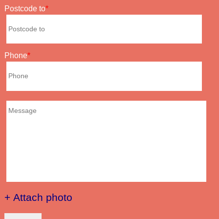
Postcode to
Phone
+ Attach photo