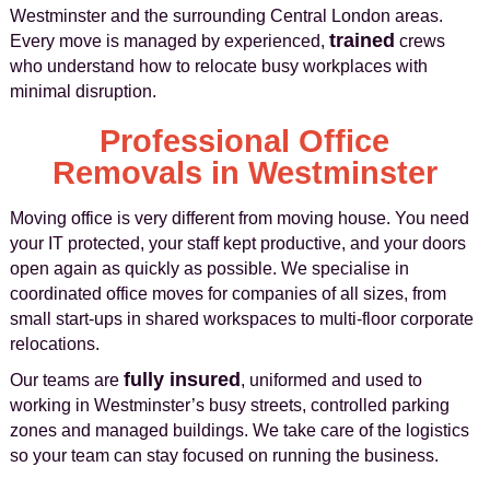
Westminster and the surrounding Central London areas.
trained
Every move is managed by experienced,
crews
who understand how to relocate busy workplaces with
minimal disruption.
Professional Office
Removals in Westminster
Moving office is very different from moving house. You need
your IT protected, your staff kept productive, and your doors
open again as quickly as possible. We specialise in
coordinated office moves for companies of all sizes, from
small start-ups in shared workspaces to multi-floor corporate
relocations.
fully insured
Our teams are
, uniformed and used to
working in Westminster’s busy streets, controlled parking
zones and managed buildings. We take care of the logistics
so your team can stay focused on running the business.