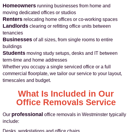
Homeowners
running businesses from home and
moving dedicated offices or studios
Renters
relocating home offices or co-working spaces
Landlords
clearing or refitting office units between
tenancies
Businesses
of all sizes, from single rooms to entire
buildings
Students
moving study setups, desks and IT between
term-time and home addresses
Whether you occupy a single serviced office or a full
commercial floorplate, we tailor our service to your layout,
timescales and budget.
What Is Included in Our
Office Removals Service
professional
Our
office removals in Westminster typically
include:
Desks, workstations and office chairs