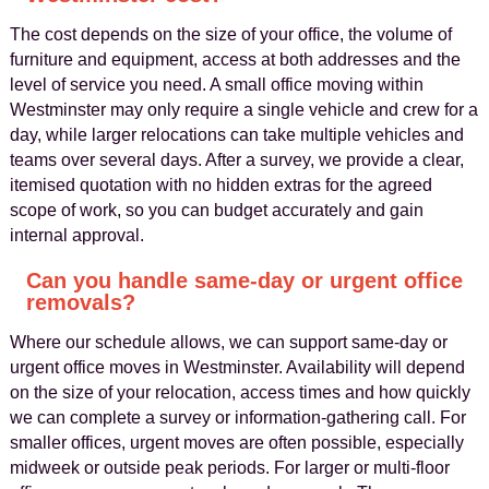
The cost depends on the size of your office, the volume of
furniture and equipment, access at both addresses and the
level of service you need. A small office moving within
Westminster may only require a single vehicle and crew for a
day, while larger relocations can take multiple vehicles and
teams over several days. After a survey, we provide a clear,
itemised quotation with no hidden extras for the agreed
scope of work, so you can budget accurately and gain
internal approval.
Can you handle same-day or urgent office
removals?
Where our schedule allows, we can support same-day or
urgent office moves in Westminster. Availability will depend
on the size of your relocation, access times and how quickly
we can complete a survey or information-gathering call. For
smaller offices, urgent moves are often possible, especially
midweek or outside peak periods. For larger or multi-floor