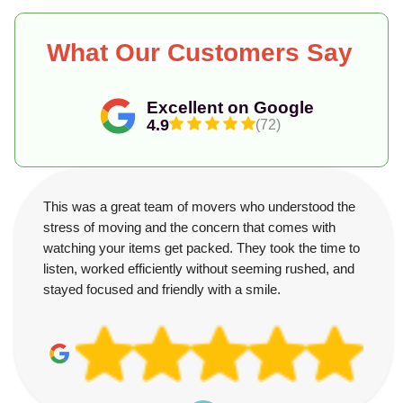
What Our Customers Say
Excellent on Google
4.9
(72)
This was a great team of movers who understood the
stress of moving and the concern that comes with
watching your items get packed. They took the time to
listen, worked efficiently without seeming rushed, and
stayed focused and friendly with a smile.