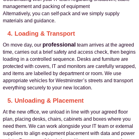
management and packing of equipment
Alternatively, you can self-pack and we simply supply
materials and guidance.
4. Loading & Transport
professional
On move day, our
team arrives at the agreed
time, carries out a brief safety and access check, then begins
loading in a controlled sequence. Desks and furniture are
protected with covers, IT and monitors are carefully wrapped,
and items are labelled by department or room. We use
appropriate vehicles for Westminster’s streets and transport
everything securely to your new location.
5. Unloading & Placement
At the new office, we unload in line with your agreed floor
plan, placing desks, chairs, cabinets and boxes where you
need them. We can work alongside your IT team or external
suppliers to align equipment placement with data and power