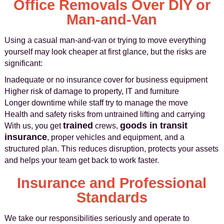
Office Removals Over DIY or
Man-and-Van
Using a casual man-and-van or trying to move everything
yourself may look cheaper at first glance, but the risks are
significant:
Inadequate or no insurance cover for business equipment
Higher risk of damage to property, IT and furniture
Longer downtime while staff try to manage the move
Health and safety risks from untrained lifting and carrying
trained
goods in transit
With us, you get
crews,
insurance
, proper vehicles and equipment, and a
structured plan. This reduces disruption, protects your assets
and helps your team get back to work faster.
Insurance and Professional
Standards
We take our responsibilities seriously and operate to