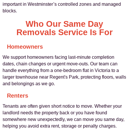
important in Westminster’s controlled zones and managed
blocks.
Who Our Same Day
Removals Service Is For
Homeowners
We support homeowners facing last-minute completion
dates, chain changes or urgent move-outs. Our team can
handle everything from a one-bedroom flat in Victoria to a
larger townhouse near Regent's Park, protecting floors, walls
and belongings as we go.
Renters
Tenants are often given short notice to move. Whether your
landlord needs the property back or you have found
somewhere new unexpectedly, we can move you same day,
helping you avoid extra rent, storage or penalty charges.