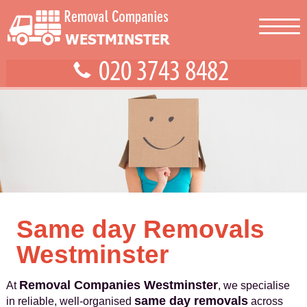
Same day Removals
Westminster
Removal Companies Westminster
At
, we specialise
same day removals
in reliable, well-organised
across