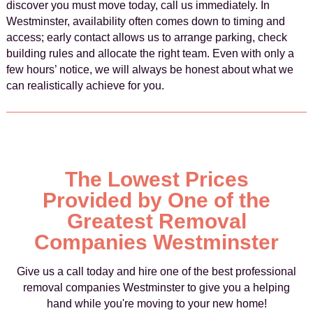
discover you must move today, call us immediately. In
Westminster, availability often comes down to timing and
access; early contact allows us to arrange parking, check
building rules and allocate the right team. Even with only a
few hours’ notice, we will always be honest about what we
can realistically achieve for you.
The Lowest Prices
Provided by One of the
Greatest Removal
Companies Westminster
Give us a call today and hire one of the best professional
removal companies Westminster to give you a helping
hand while you're moving to your new home!