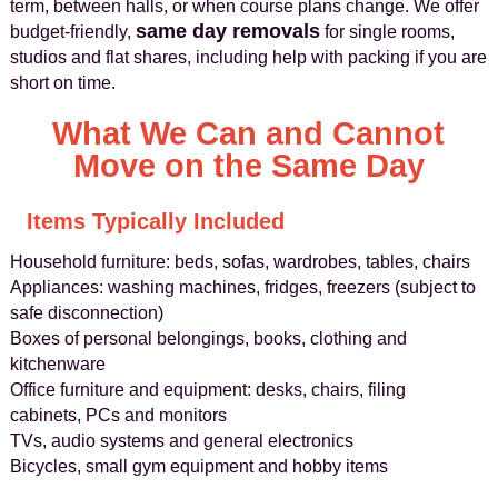
term, between halls, or when course plans change. We offer
same day removals
budget-friendly,
for single rooms,
studios and flat shares, including help with packing if you are
short on time.
What We Can and Cannot
Move on the Same Day
Items Typically Included
Household furniture: beds, sofas, wardrobes, tables, chairs
Appliances: washing machines, fridges, freezers (subject to
safe disconnection)
Boxes of personal belongings, books, clothing and
kitchenware
Office furniture and equipment: desks, chairs, filing
cabinets, PCs and monitors
TVs, audio systems and general electronics
Bicycles, small gym equipment and hobby items