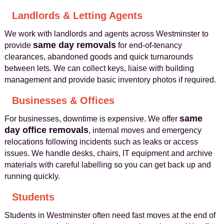
Landlords & Letting Agents
We work with landlords and agents across Westminster to
same day removals
provide
for end-of-tenancy
clearances, abandoned goods and quick turnarounds
between lets. We can collect keys, liaise with building
management and provide basic inventory photos if required.
Businesses & Offices
same
For businesses, downtime is expensive. We offer
day office removals
, internal moves and emergency
relocations following incidents such as leaks or access
issues. We handle desks, chairs, IT equipment and archive
materials with careful labelling so you can get back up and
running quickly.
Students
Students in Westminster often need fast moves at the end of