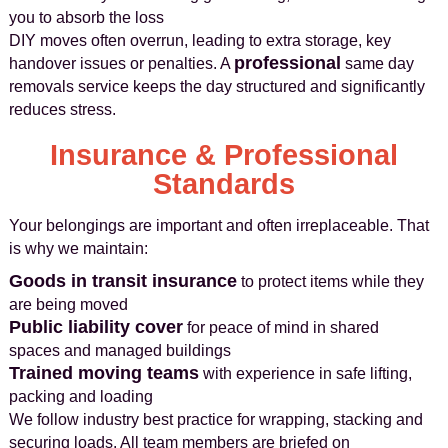
you to absorb the loss
DIY moves often overrun, leading to extra storage, key
professional
handover issues or penalties. A
same day
removals service keeps the day structured and significantly
reduces stress.
Insurance & Professional
Standards
Your belongings are important and often irreplaceable. That
is why we maintain:
Goods in transit insurance
to protect items while they
are being moved
Public liability cover
for peace of mind in shared
spaces and managed buildings
Trained moving teams
with experience in safe lifting,
packing and loading
We follow industry best practice for wrapping, stacking and
securing loads. All team members are briefed on