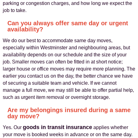
parking or congestion charges, and how long we expect the
job to take.
Can you always offer same day or urgent
availability?
We do our best to accommodate same day moves,
especially within Westminster and neighbouring areas, but
availability depends on our schedule and the size of your
job. Smaller moves can often be fitted in at short notice;
larger house or office moves may require more planning. The
earlier you contact us on the day, the better chance we have
of securing a suitable team and vehicle. If we cannot
manage a full move, we may still be able to offer partial help,
such as urgent item removal or overnight storage.
Are my belongings insured during a same
day move?
goods in transit insurance
Yes. Our
applies whether
your move is booked weeks in advance or on the same day.