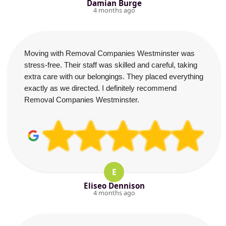
Damian Burge
4 months ago
Moving with Removal Companies Westminster was
stress-free. Their staff was skilled and careful, taking
extra care with our belongings. They placed everything
exactly as we directed. I definitely recommend
Removal Companies Westminster.
E
Eliseo Dennison
4 months ago