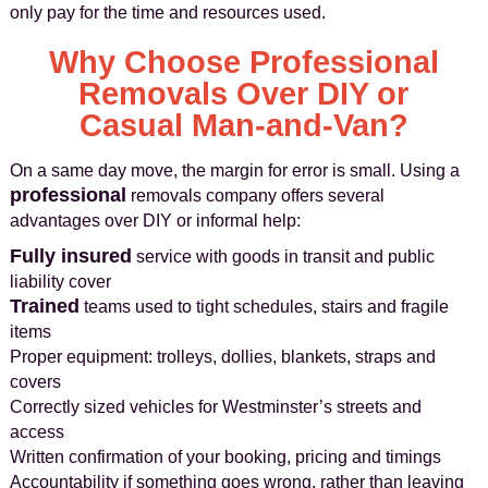
only pay for the time and resources used.
Why Choose Professional
Removals Over DIY or
Casual Man-and-Van?
On a same day move, the margin for error is small. Using a
professional
removals company offers several
advantages over DIY or informal help:
Fully insured
service with goods in transit and public
liability cover
Trained
teams used to tight schedules, stairs and fragile
items
Proper equipment: trolleys, dollies, blankets, straps and
covers
Correctly sized vehicles for Westminster’s streets and
access
Written confirmation of your booking, pricing and timings
Accountability if something goes wrong, rather than leaving