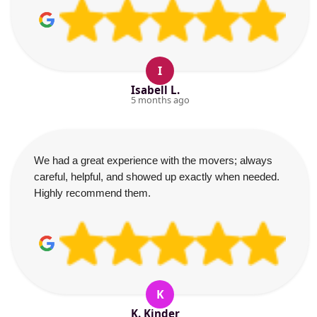
I
Isabell L.
5 months ago
We had a great experience with the movers; always
careful, helpful, and showed up exactly when needed.
Highly recommend them.
K
K. Kinder