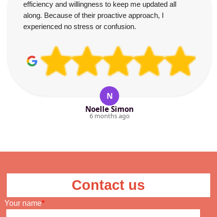
efficiency and willingness to keep me updated all
along. Because of their proactive approach, I
experienced no stress or confusion.
N
Noelle Simon
6 months ago
Contact us
Your name