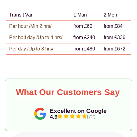
Transit Van
1 Man
2 Men
Per hour /Min 2 hrs/
from £60
from £84
Per half day /Up to 4 hrs/
from £240
from £336
Per day /Up to 8 hrs/
from £480
from £672
What Our Customers Say
Excellent on Google
4.9
(72)