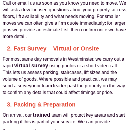
Call or email us as soon as you know you need to move. We
will ask a few focused questions about your property, access,
floors, lift availability and what needs moving. For smaller
moves we can often give a firm quote immediately; for larger
jobs we provide an estimate first, then confirm once we have
more detail.
2. Fast Survey – Virtual or Onsite
For most same day removals in Westminster, we carry out a
virtual survey
rapid
using photos or a short video call.
This lets us assess parking, staircases, lift sizes and the
volume of goods. Where possible and practical, we may
send a surveyor or team leader past the property on the way
to confirm any details that could affect timings or price.
3. Packing & Preparation
trained
On arrival, our
team will protect key areas and start
packing if this is part of your service. We can provide: