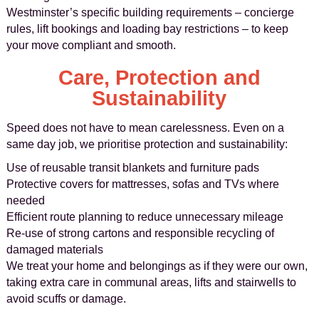
Westminster’s specific building requirements – concierge
rules, lift bookings and loading bay restrictions – to keep
your move compliant and smooth.
Care, Protection and
Sustainability
Speed does not have to mean carelessness. Even on a
same day job, we prioritise protection and sustainability:
Use of reusable transit blankets and furniture pads
Protective covers for mattresses, sofas and TVs where
needed
Efficient route planning to reduce unnecessary mileage
Re-use of strong cartons and responsible recycling of
damaged materials
We treat your home and belongings as if they were our own,
taking extra care in communal areas, lifts and stairwells to
avoid scuffs or damage.