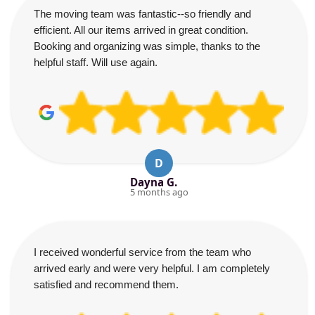
The moving team was fantastic--so friendly and
efficient. All our items arrived in great condition.
Booking and organizing was simple, thanks to the
helpful staff. Will use again.
D
Dayna G.
5 months ago
I received wonderful service from the team who
arrived early and were very helpful. I am completely
satisfied and recommend them.