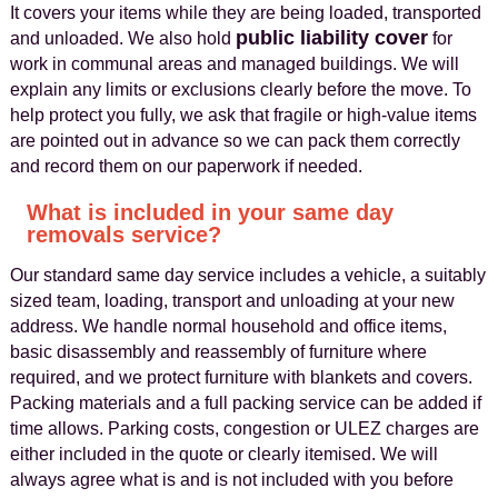
It covers your items while they are being loaded, transported
public liability cover
and unloaded. We also hold
for
work in communal areas and managed buildings. We will
explain any limits or exclusions clearly before the move. To
help protect you fully, we ask that fragile or high-value items
are pointed out in advance so we can pack them correctly
and record them on our paperwork if needed.
What is included in your same day
removals service?
Our standard same day service includes a vehicle, a suitably
sized team, loading, transport and unloading at your new
address. We handle normal household and office items,
basic disassembly and reassembly of furniture where
required, and we protect furniture with blankets and covers.
Packing materials and a full packing service can be added if
time allows. Parking costs, congestion or ULEZ charges are
either included in the quote or clearly itemised. We will
always agree what is and is not included with you before