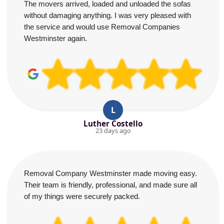
The movers arrived, loaded and unloaded the sofas
without damaging anything. I was very pleased with
the service and would use Removal Companies
Westminster again.
L
Luther Costello
23 days ago
Removal Company Westminster made moving easy.
Their team is friendly, professional, and made sure all
of my things were securely packed.