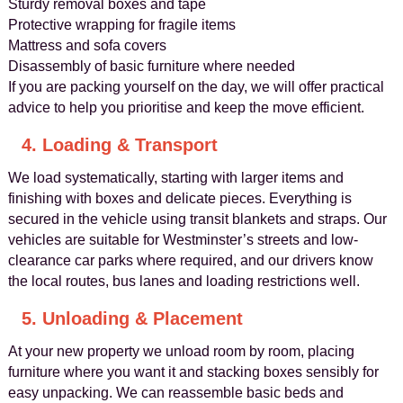
Sturdy removal boxes and tape
Protective wrapping for fragile items
Mattress and sofa covers
Disassembly of basic furniture where needed
If you are packing yourself on the day, we will offer practical
advice to help you prioritise and keep the move efficient.
4. Loading & Transport
We load systematically, starting with larger items and
finishing with boxes and delicate pieces. Everything is
secured in the vehicle using transit blankets and straps. Our
vehicles are suitable for Westminster’s streets and low-
clearance car parks where required, and our drivers know
the local routes, bus lanes and loading restrictions well.
5. Unloading & Placement
At your new property we unload room by room, placing
furniture where you want it and stacking boxes sensibly for
easy unpacking. We can reassemble basic beds and