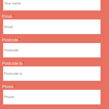
Email
Postcode
Postcode to
Phone