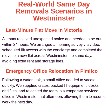
Real-World Same Day
Removals Scenarios in
Westminster
Last-Minute Flat Move in Victoria
A tenant received unexpected notice and needed to be out
within 24 hours. We arranged a morning survey via video,
scheduled lift access with the concierge and completed the
move to a new flat across Westminster the same day,
avoiding extra rent and storage fees.
Emergency Office Relocation in Pimlico
Following a water leak, a small office needed to vacate
quickly. We supplied crates, packed IT equipment, desks
and files, and relocated the team to a temporary serviced
office in Westminster that afternoon, allowing them to resume
work the next day.