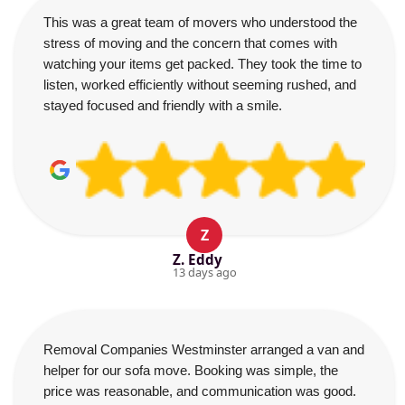
This was a great team of movers who understood the
stress of moving and the concern that comes with
watching your items get packed. They took the time to
listen, worked efficiently without seeming rushed, and
stayed focused and friendly with a smile.
Z
Z. Eddy
13 days ago
Removal Companies Westminster arranged a van and
helper for our sofa move. Booking was simple, the
price was reasonable, and communication was good.