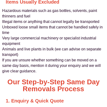
Items Usually Excluded
Hazardous materials such as gas bottles, solvents, paint
thinners and fuel
Illegal items or anything that cannot legally be transported
Unboxed loose small items that cannot be handled safely in
time
Very large commercial machinery or specialist industrial
equipment
Animals and live plants in bulk (we can advise on separate
transport)
If you are unsure whether something can be moved on a
same day basis, mention it during your enquiry and we will
give clear guidance.
Our Step-by-Step Same Day
Removals Process
1. Enquiry & Quick Quote