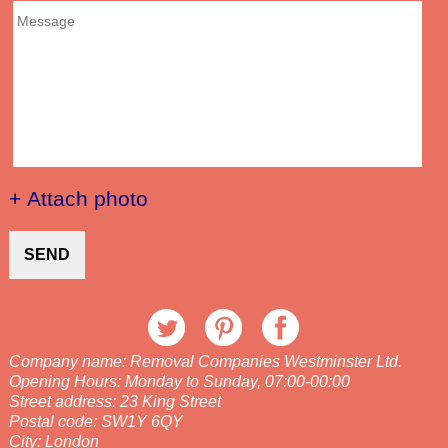
+ Attach photo
SEND
Company name:
Removal Companies Westminster Ltd.
Opening Hours:
Monday to Sunday, 07:00-00:00
Street address:
23 King Street
Postal code:
SW1Y 6QY
City:
London