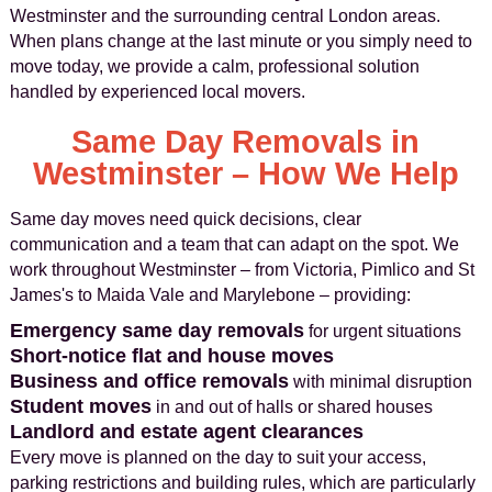
Westminster and the surrounding central London areas.
When plans change at the last minute or you simply need to
move today, we provide a calm, professional solution
handled by experienced local movers.
Same Day Removals in
Westminster – How We Help
Same day moves need quick decisions, clear
communication and a team that can adapt on the spot. We
work throughout Westminster – from Victoria, Pimlico and St
James's to Maida Vale and Marylebone – providing:
Emergency same day removals
for urgent situations
Short-notice flat and house moves
Business and office removals
with minimal disruption
Student moves
in and out of halls or shared houses
Landlord and estate agent clearances
Every move is planned on the day to suit your access,
parking restrictions and building rules, which are particularly