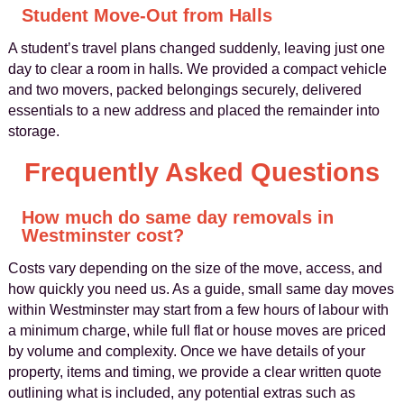
Student Move-Out from Halls
A student’s travel plans changed suddenly, leaving just one
day to clear a room in halls. We provided a compact vehicle
and two movers, packed belongings securely, delivered
essentials to a new address and placed the remainder into
storage.
Frequently Asked Questions
How much do same day removals in
Westminster cost?
Costs vary depending on the size of the move, access, and
how quickly you need us. As a guide, small same day moves
within Westminster may start from a few hours of labour with
a minimum charge, while full flat or house moves are priced
by volume and complexity. Once we have details of your
property, items and timing, we provide a clear written quote
outlining what is included, any potential extras such as