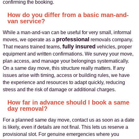
confirming the booking.
How do you differ from a basic man-and-
van service?
While a man-and-van can be useful for very small, informal
professional
moves, we operate as a
removals company.
fully insured
That means trained teams,
vehicles, proper
equipment and written confirmations. We survey your move,
plan access, and manage your belongings systematically.
On a same day move, this structure really matters. If any
issues arise with timing, access or building rules, we have
the experience and resources to adapt quickly, reducing
stress and the risk of damage or additional charges.
How far in advance should I book a same
day removal?
For a planned same day move, contact us as soon as a date
is likely, even if details are not final. This lets us reserve a
provisional slot. For genuine emergencies where you