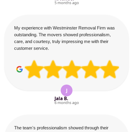
5 months ago
My experience with Westminster Removal Firm was
outstanding. The movers showed professionalism,
care, and courtesy, truly impressing me with their
customer service.
J
Jala B.
6 months ago
The team's professionalism showed through their