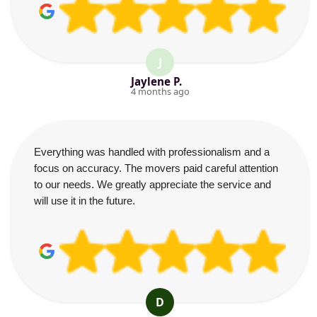
J
Jaylene P.
4 months ago
Everything was handled with professionalism and a
focus on accuracy. The movers paid careful attention
to our needs. We greatly appreciate the service and
will use it in the future.
D