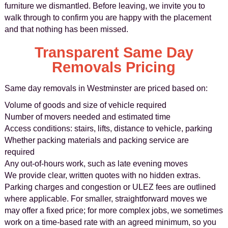
furniture we dismantled. Before leaving, we invite you to
walk through to confirm you are happy with the placement
and that nothing has been missed.
Transparent Same Day
Removals Pricing
Same day removals in Westminster are priced based on:
Volume of goods and size of vehicle required
Number of movers needed and estimated time
Access conditions: stairs, lifts, distance to vehicle, parking
Whether packing materials and packing service are
required
Any out-of-hours work, such as late evening moves
We provide clear, written quotes with no hidden extras.
Parking charges and congestion or ULEZ fees are outlined
where applicable. For smaller, straightforward moves we
may offer a fixed price; for more complex jobs, we sometimes
work on a time-based rate with an agreed minimum, so you