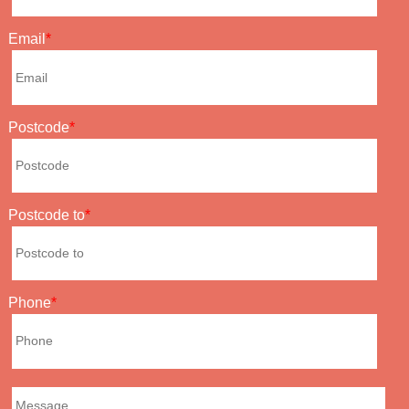
Email
Postcode
Postcode to
Phone