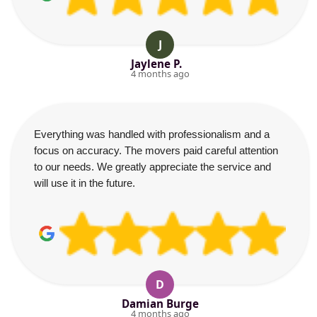
J
Jaylene P.
4 months ago
Everything was handled with professionalism and a
focus on accuracy. The movers paid careful attention
to our needs. We greatly appreciate the service and
will use it in the future.
D
Damian Burge
4 months ago