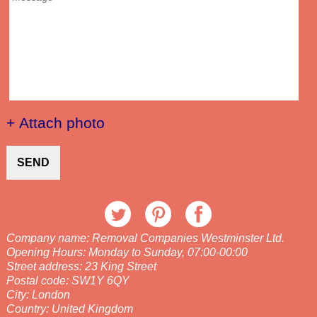
+ Attach photo
SEND
Company name:
Removal Companies Westminster Ltd.
Opening Hours:
Monday to Sunday, 07:00-00:00
Street address:
23 King Street
Postal code:
SW1Y 6QY
City:
London
Country:
United Kingdom