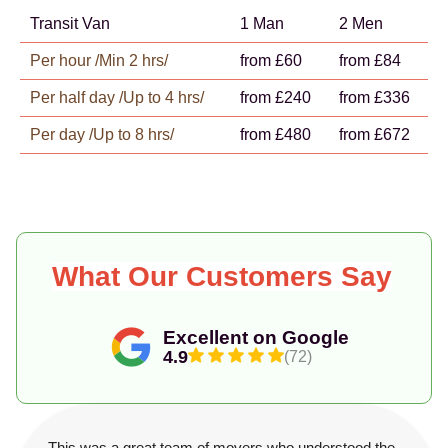
Transit Van
1 Man
2 Men
Per hour /Min 2 hrs/
from £60
from £84
Per half day /Up to 4 hrs/
from £240
from £336
Per day /Up to 8 hrs/
from £480
from £672
What Our Customers Say
Excellent on Google
4.9
(72)
This was a great team of movers who understood the