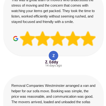
stress of moving and the concern that comes with
watching your items get packed. They took the time to
listen, worked efficiently without seeming rushed, and
stayed focused and friendly with a smile.
Z
Z. Eddy
14 days ago
Removal Companies Westminster arranged a van and
helper for our sofa move. Booking was simple, the
price was reasonable, and communication was good.
The movers arrived, loaded and unloaded the sofas