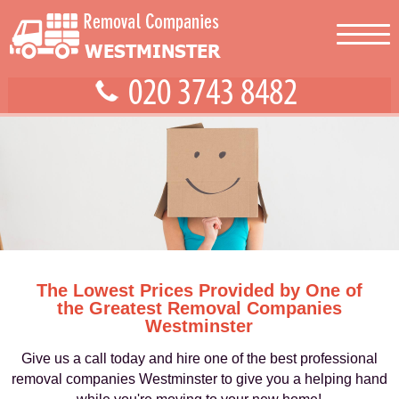
The Lowest Prices Provided by One of
the Greatest Removal Companies
Westminster
Give us a call today and hire one of the best professional
removal companies Westminster to give you a helping hand