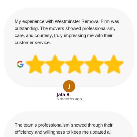
My experience with Westminster Removal Firm was
outstanding. The movers showed professionalism,
care, and courtesy, truly impressing me with their
customer service.
J
Jala B.
6 months ago
The team's professionalism showed through their
efficiency and willingness to keep me updated all