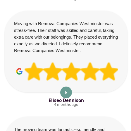
Moving with Removal Companies Westminster was
stress-free. Their staff was skilled and careful, taking
extra care with our belongings. They placed everything
exactly as we directed. I definitely recommend
Removal Companies Westminster.
E
Eliseo Dennison
4 months ago
The moving team was fantastic--so friendly and