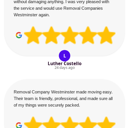
without damaging anything. I was very pleased with
the service and would use Removal Companies
Westminster again.
L
Luther Costello
24 days ago
Removal Company Westminster made moving easy.
Their team is friendly, professional, and made sure all
of my things were securely packed.