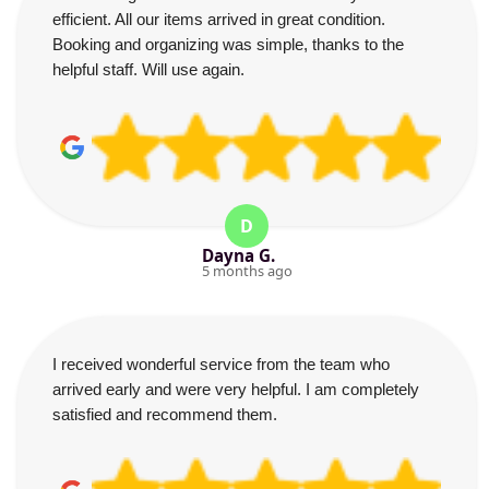
efficient. All our items arrived in great condition.
Booking and organizing was simple, thanks to the
helpful staff. Will use again.
D
Dayna G.
5 months ago
I received wonderful service from the team who
arrived early and were very helpful. I am completely
satisfied and recommend them.