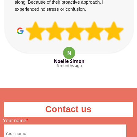
along. Because of their proactive approach, I
experienced no stress or confusion.
N
Noelle Simon
6 months ago
Contact us
Your name