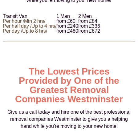
while you're moving to your new home!
Transit Van
1 Man
2 Men
Per hour /Min 2 hrs/
from £60
from £84
Per half day /Up to 4 hrs/
from £240
from £336
Per day /Up to 8 hrs/
from £480
from £672
The Lowest Prices
Provided by One of the
Greatest Removal
Companies Westminster
Give us a call today and hire one of the best professional
removal companies Westminster to give you a helping
hand while you're moving to your new home!