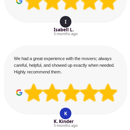
I
Isabell L.
5 months ago
We had a great experience with the movers; always
careful, helpful, and showed up exactly when needed.
Highly recommend them.
K
K. Kinder
5 months ago