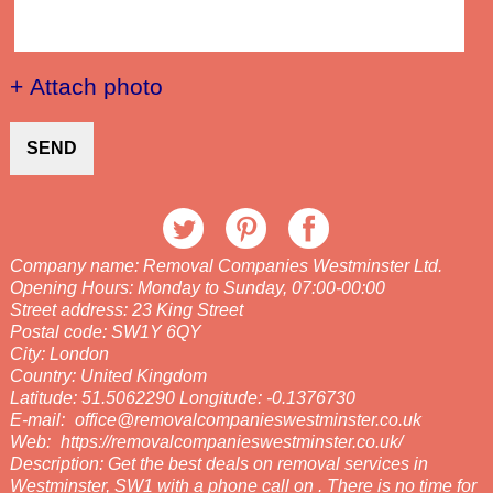
+ Attach photo
SEND
Company name:
Removal Companies Westminster Ltd.
Opening Hours:
Monday to Sunday, 07:00-00:00
Street address:
23 King Street
Postal code:
SW1Y 6QY
City:
London
Country:
United Kingdom
Latitude:
51.5062290
Longitude:
-0.1376730
E-mail:
office@removalcompanieswestminster.co.uk
Web:
https://removalcompanieswestminster.co.uk/
Description:
Get the best deals on removal services in
Westminster, SW1 with a phone call on . There is no time for