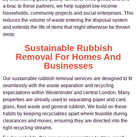
a-brac to these partners, we help support low-income
households, community projects and social enterprises. This
reduces the volume of waste entering the disposal system
and extends the life of items that might otherwise be thrown
away.
Sustainable Rubbish
Removal For Homes And
Businesses
Our sustainable rubbish removal services are designed to fit
seamlessly with the waste separation and recycling
expectations within Westminster and central London. Many
properties are already used to separating paper and card,
glass, food waste and general rubbish. We build on these
habits by keeping recyclables apart where feasible during
clearances and moves, ensuring they are directed into the
right recycling streams.