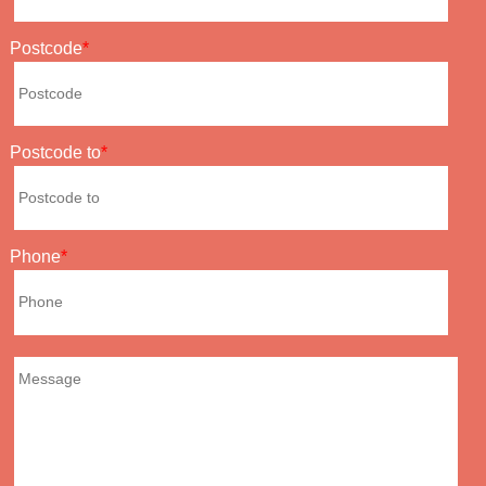
Postcode
Postcode to
Phone