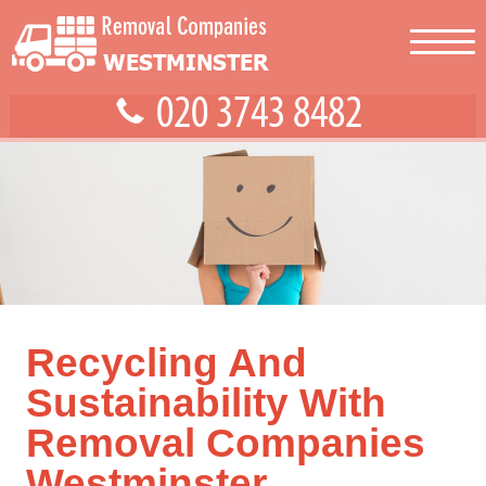
Recycling And
Sustainability With
Removal Companies
Westminster