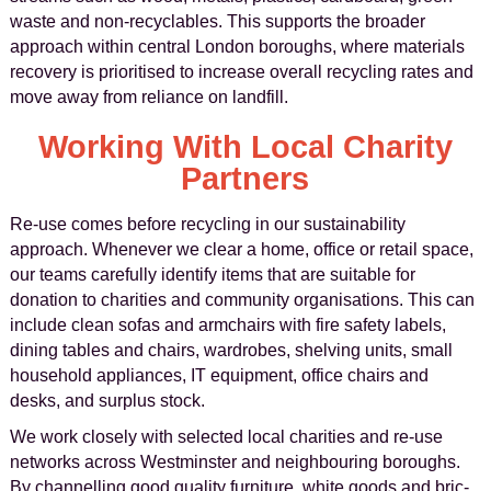
waste and non-recyclables. This supports the broader
approach within central London boroughs, where materials
recovery is prioritised to increase overall recycling rates and
move away from reliance on landfill.
Working With Local Charity
Partners
Re-use comes before recycling in our sustainability
approach. Whenever we clear a home, office or retail space,
our teams carefully identify items that are suitable for
donation to charities and community organisations. This can
include clean sofas and armchairs with fire safety labels,
dining tables and chairs, wardrobes, shelving units, small
household appliances, IT equipment, office chairs and
desks, and surplus stock.
We work closely with selected local charities and re-use
networks across Westminster and neighbouring boroughs.
By channelling good quality furniture, white goods and bric-