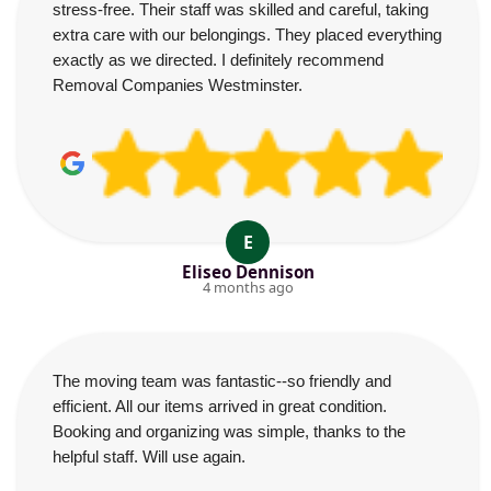
stress-free. Their staff was skilled and careful, taking
extra care with our belongings. They placed everything
exactly as we directed. I definitely recommend
Removal Companies Westminster.
E
Eliseo Dennison
4 months ago
The moving team was fantastic--so friendly and
efficient. All our items arrived in great condition.
Booking and organizing was simple, thanks to the
helpful staff. Will use again.