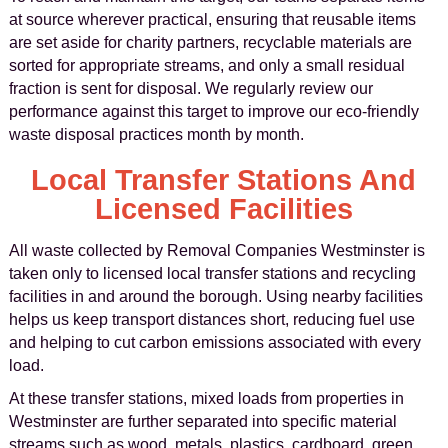
at source wherever practical, ensuring that reusable items
are set aside for charity partners, recyclable materials are
sorted for appropriate streams, and only a small residual
fraction is sent for disposal. We regularly review our
performance against this target to improve our eco-friendly
waste disposal practices month by month.
Local Transfer Stations And
Licensed Facilities
All waste collected by Removal Companies Westminster is
taken only to licensed local transfer stations and recycling
facilities in and around the borough. Using nearby facilities
helps us keep transport distances short, reducing fuel use
and helping to cut carbon emissions associated with every
load.
At these transfer stations, mixed loads from properties in
Westminster are further separated into specific material
streams such as wood, metals, plastics, cardboard, green