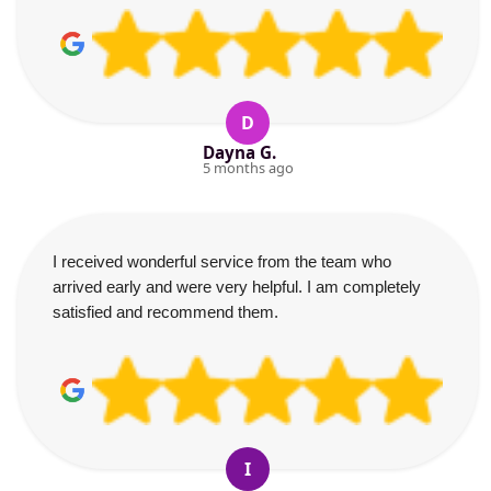
D
Dayna G.
5 months ago
I received wonderful service from the team who
arrived early and were very helpful. I am completely
satisfied and recommend them.
I