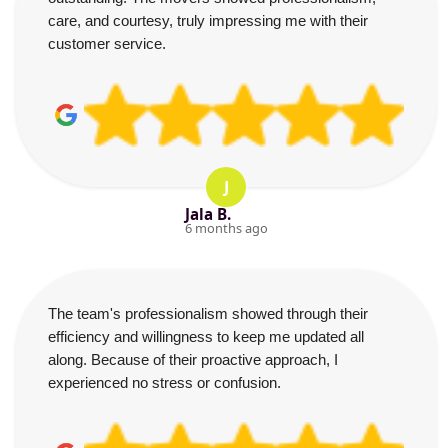
care, and courtesy, truly impressing me with their
customer service.
J
Jala B.
6 months ago
The team's professionalism showed through their
efficiency and willingness to keep me updated all
along. Because of their proactive approach, I
experienced no stress or confusion.