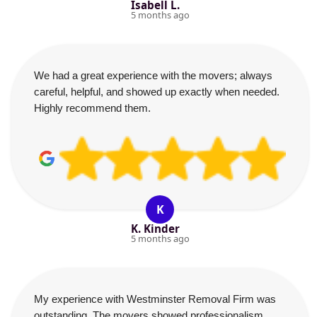
Isabell L.
5 months ago
We had a great experience with the movers; always
careful, helpful, and showed up exactly when needed.
Highly recommend them.
K
K. Kinder
5 months ago
My experience with Westminster Removal Firm was
outstanding. The movers showed professionalism,