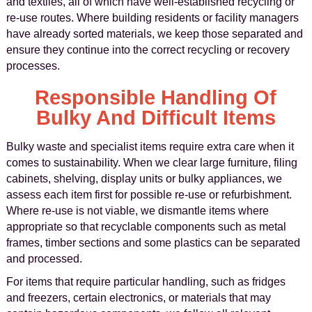
and textiles, all of which have well-established recycling or
re-use routes. Where building residents or facility managers
have already sorted materials, we keep those separated and
ensure they continue into the correct recycling or recovery
processes.
Responsible Handling Of
Bulky And Difficult Items
Bulky waste and specialist items require extra care when it
comes to sustainability. When we clear large furniture, filing
cabinets, shelving, display units or bulky appliances, we
assess each item first for possible re-use or refurbishment.
Where re-use is not viable, we dismantle items where
appropriate so that recyclable components such as metal
frames, timber sections and some plastics can be separated
and processed.
For items that require particular handling, such as fridges
and freezers, certain electronics, or materials that may