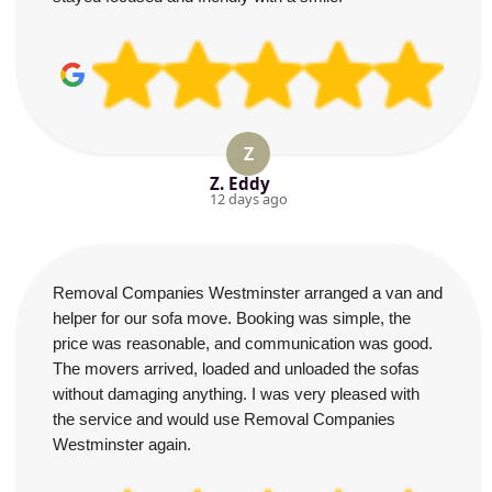
Z
Z. Eddy
12 days ago
Removal Companies Westminster arranged a van and
helper for our sofa move. Booking was simple, the
price was reasonable, and communication was good.
The movers arrived, loaded and unloaded the sofas
without damaging anything. I was very pleased with
the service and would use Removal Companies
Westminster again.