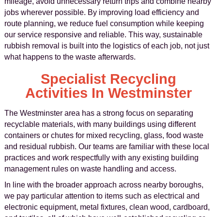
mileage, avoid unnecessary return trips and combine nearby
jobs wherever possible. By improving load efficiency and
route planning, we reduce fuel consumption while keeping
our service responsive and reliable. This way, sustainable
rubbish removal is built into the logistics of each job, not just
what happens to the waste afterwards.
Specialist Recycling
Activities In Westminster
The Westminster area has a strong focus on separating
recyclable materials, with many buildings using different
containers or chutes for mixed recycling, glass, food waste
and residual rubbish. Our teams are familiar with these local
practices and work respectfully with any existing building
management rules on waste handling and access.
In line with the broader approach across nearby boroughs,
we pay particular attention to items such as electrical and
electronic equipment, metal fixtures, clean wood, cardboard,