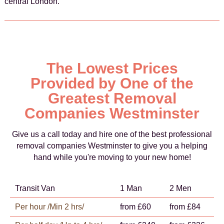
central London.
The Lowest Prices
Provided by One of the
Greatest Removal
Companies Westminster
Give us a call today and hire one of the best professional
removal companies Westminster to give you a helping
hand while you're moving to your new home!
Transit Van
1 Man
2 Men
Per hour /Min 2 hrs/
from £60
from £84