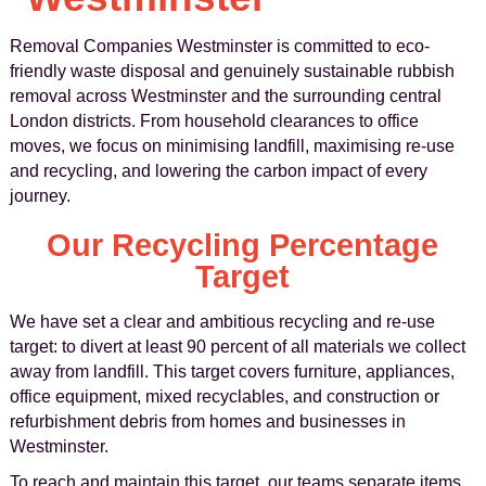
Removal Companies Westminster is committed to eco-
friendly waste disposal and genuinely sustainable rubbish
removal across Westminster and the surrounding central
London districts. From household clearances to office
moves, we focus on minimising landfill, maximising re-use
and recycling, and lowering the carbon impact of every
journey.
Our Recycling Percentage
Target
We have set a clear and ambitious recycling and re-use
target: to divert at least 90 percent of all materials we collect
away from landfill. This target covers furniture, appliances,
office equipment, mixed recyclables, and construction or
refurbishment debris from homes and businesses in
Westminster.
To reach and maintain this target, our teams separate items