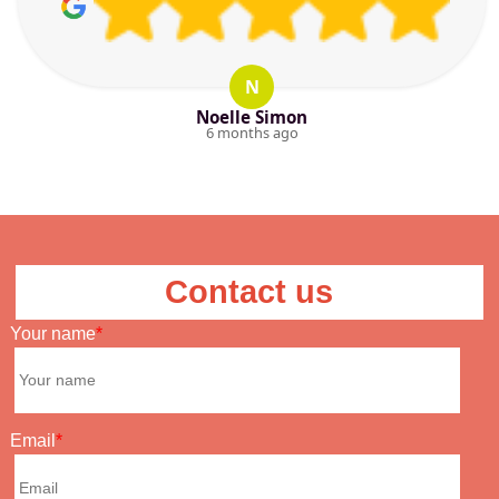
N
Noelle Simon
6 months ago
Contact us
Your name
Email