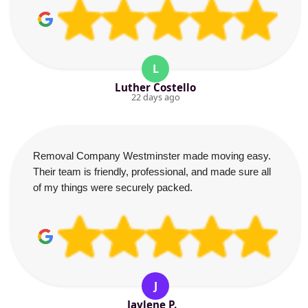
L
Luther Costello
22 days ago
Removal Company Westminster made moving easy.
Their team is friendly, professional, and made sure all
of my things were securely packed.
J
Jaylene P.