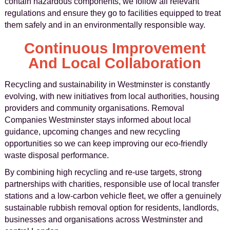
contain hazardous components, we follow all relevant
regulations and ensure they go to facilities equipped to treat
them safely and in an environmentally responsible way.
Continuous Improvement
And Local Collaboration
Recycling and sustainability in Westminster is constantly
evolving, with new initiatives from local authorities, housing
providers and community organisations. Removal
Companies Westminster stays informed about local
guidance, upcoming changes and new recycling
opportunities so we can keep improving our eco-friendly
waste disposal performance.
By combining high recycling and re-use targets, strong
partnerships with charities, responsible use of local transfer
stations and a low-carbon vehicle fleet, we offer a genuinely
sustainable rubbish removal option for residents, landlords,
businesses and organisations across Westminster and