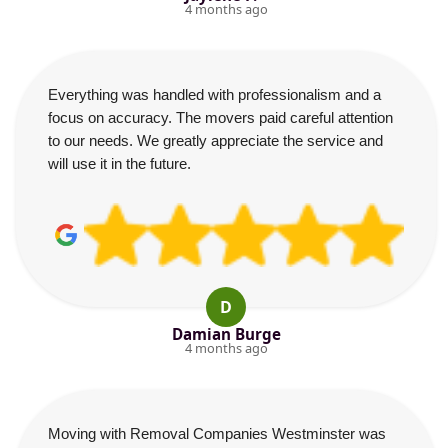
4 months ago
Everything was handled with professionalism and a
focus on accuracy. The movers paid careful attention
to our needs. We greatly appreciate the service and
will use it in the future.
D
Damian Burge
4 months ago
Moving with Removal Companies Westminster was