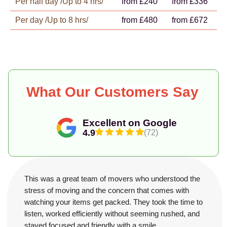
Per half day /Up to 4 hrs/
from £240
from £336
Per day /Up to 8 hrs/
from £480
from £672
What Our Customers Say
Excellent on Google
4.9
(72)
This was a great team of movers who understood the
stress of moving and the concern that comes with
watching your items get packed. They took the time to
listen, worked efficiently without seeming rushed, and
stayed focused and friendly with a smile.