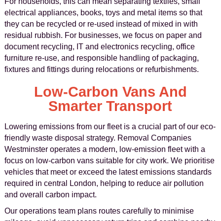
For households, this can mean separating textiles, small
electrical appliances, books, toys and metal items so that
they can be recycled or re-used instead of mixed in with
residual rubbish. For businesses, we focus on paper and
document recycling, IT and electronics recycling, office
furniture re-use, and responsible handling of packaging,
fixtures and fittings during relocations or refurbishments.
Low-Carbon Vans And
Smarter Transport
Lowering emissions from our fleet is a crucial part of our eco-
friendly waste disposal strategy. Removal Companies
Westminster operates a modern, low-emission fleet with a
focus on low-carbon vans suitable for city work. We prioritise
vehicles that meet or exceed the latest emissions standards
required in central London, helping to reduce air pollution
and overall carbon impact.
Our operations team plans routes carefully to minimise